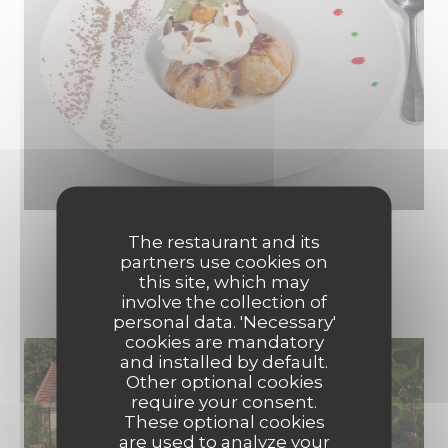
The restaurant and its
partners use cookies on
LE RESTAURANT
this site, which may
involve the collection of
personal data. 'Necessary'
cookies are mandatory
and installed by default.
Other optional cookies
require your consent.
These optional cookies
are used to analyze your