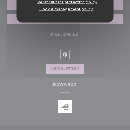
Personal data protection policy
BOOK A TABLE
Cookie management policy
GIFT CARDS
FOLLOW US
Facebook ((opens in a new 
NEWSLETTER
REWARDS