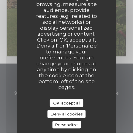
browsing, measure site
audience, provide
features (e.g., related to
social networks) or
display personalized
advertising or content.
Click on 'OK, accept all',
'Deny all' or 'Personalize'
to manage your
preferences. You can
change your choices at
any time by clicking on
the cookie icon at the
Auberge du Petit Morin
bottom left of the site
pages.
((open
93 avenue de Rebais 77260 La-Ferté-sous-Jouarre
01 60 22 02 39
OK, accept all
Deny all cookies
BOOKING
Personalize