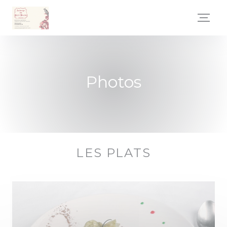
Personalizing your cookie choices
Photos
LES PLATS