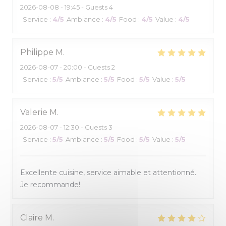
2026-08-08
- 19:45 - Guests 4
Service
:
4
/5
Ambiance
:
4
/5
Food
:
4
/5
Value
:
4
/5
Philippe
M
2026-08-07
- 20:00 - Guests 2
Service
:
5
/5
Ambiance
:
5
/5
Food
:
5
/5
Value
:
5
/5
Valerie
M
2026-08-07
- 12:30 - Guests 3
Service
:
5
/5
Ambiance
:
5
/5
Food
:
5
/5
Value
:
5
/5
Excellente cuisine, service aimable et attentionné.
Je recommande!
Claire
M