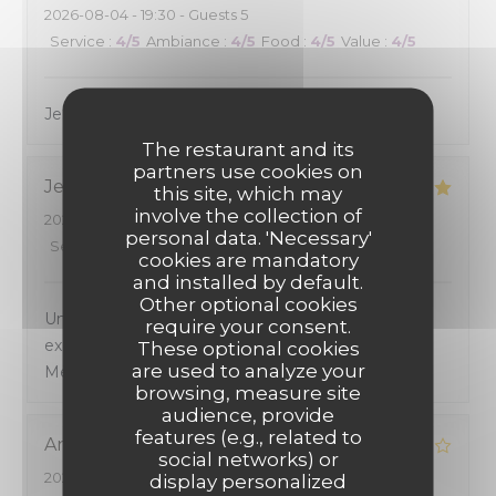
2026-08-04
- 19:30 - Guests 5
Service
:
4
/5
Ambiance
:
4
/5
Food
:
4
/5
Value
:
4
/5
Je recommande cadre sympa et le repas délicieux
The restaurant and its
partners use cookies on
Jean Pierre
G
this site, which may
involve the collection of
2026-08-05
- 20:00 - Guests 4
personal data. 'Necessary'
Service
:
4
/5
Ambiance
:
5
/5
Food
:
5
/5
Value
:
5
/5
cookies are mandatory
and installed by default.
Other optional cookies
Un accueil et un cadre chaleureux. Une cuisine
require your consent.
excellente avec un excellent rapport qualité -prix.
These optional cookies
are used to analyze your
Mérite d'étre connu.
browsing, measure site
audience, provide
features (e.g., related to
Andre
H
social networks) or
2026-08-02
- 13:15 - Guests 2
display personalized