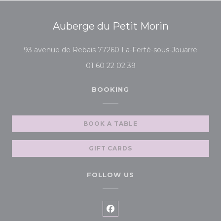
Auberge du Petit Morin
((open
93 avenue de Rebais 77260 La-Ferté-sous-Jouarre
01 60 22 02 39
BOOKING
BOOK A TABLE
GIFT CARDS
FOLLOW US
Facebook ((opens in a new 