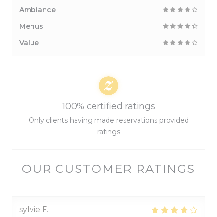
Ambiance
Menus
Value
100% certified ratings
Only clients having made reservations provided
ratings
OUR CUSTOMER RATINGS
sylvie
F