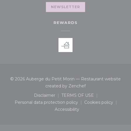
NEWSLETTER
REWARDS
© 2026 Auberge du Petit Morin — Restaurant website
((opens in a new wind
created by
Zenchef
Disclaimer
TERMS OF USE
((opens in a new window))
((opens in a new window
Personal data protection policy
Cookies policy
((opens in a new window))
((opens in a n
Accessibility
((opens in a new window))