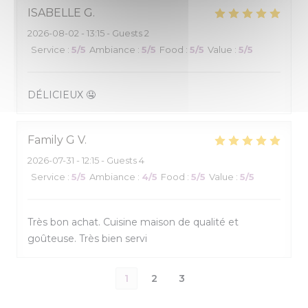
ISABELLE
G
2026-08-02
- 13:15 - Guests 2
Service
:
5
/5
Ambiance
:
5
/5
Food
:
5
/5
Value
:
5
/5
DÉLICIEUX 🤤
Family G
V
2026-07-31
- 12:15 - Guests 4
Service
:
5
/5
Ambiance
:
4
/5
Food
:
5
/5
Value
:
5
/5
Très bon achat. Cuisine maison de qualité et
goûteuse. Très bien servi
1
2
3