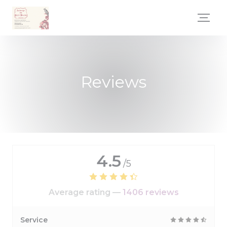
Personalizing your cookie choices
Reviews
4.5
/5
Average rating —
1406 reviews
Service